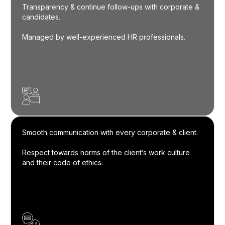
Transparency & continue follow-ups with corporate &
candidates.
Managed by well-experienced HR professionals.
Smooth communication with every corporate & client.
Respect towards norms of the client’s work culture
and their code of ethics.