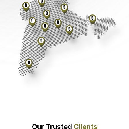
Our Trusted
Clients