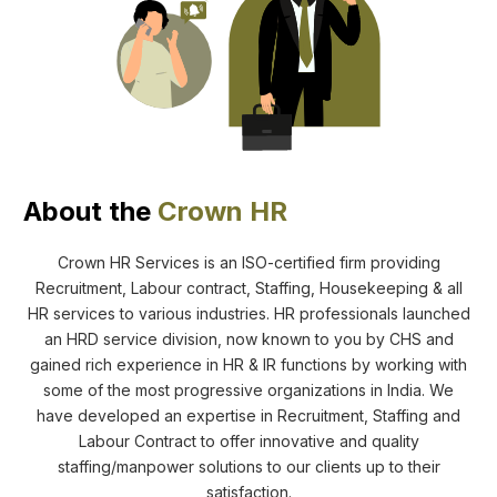
About the
Crown HR
Crown HR Services is an ISO-certified firm providing
Recruitment, Labour contract, Staffing, Housekeeping & all
HR services to various industries. HR professionals launched
an HRD service division, now known to you by CHS and
gained rich experience in HR & IR functions by working with
some of the most progressive organizations in India. We
have developed an expertise in Recruitment, Staffing and
Labour Contract to offer innovative and quality
staffing/manpower solutions to our clients up to their
satisfaction.