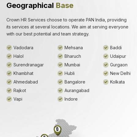
Geographical
Base
Crown HR Services choose to operate PAN India, providing
its services at several locations. We aim at serving everyone
with our best potential and team strategy.
Vadodara
Mehsana
Baddi
Halol
Bharuch
Udaipur
Surendranagar
Mumbai
Gurgaon
Khambhat
Hubli
New Delhi
Ahmedabad
Bangalore
Kolkata
Rajkot
Aurangabad
Vapi
Indore