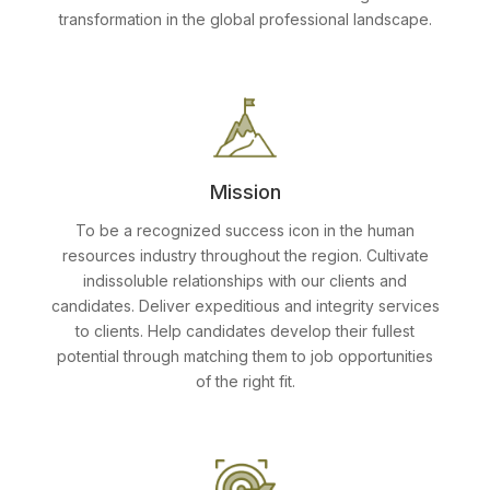
transformation in the global professional landscape.
Mission
To be a recognized success icon in the human
resources industry throughout the region. Cultivate
indissoluble relationships with our clients and
candidates. Deliver expeditious and integrity services
to clients. Help candidates develop their fullest
potential through matching them to job opportunities
of the right fit.