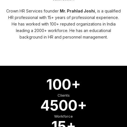
Crown HR Services founder
Mr. Prahlad Joshi
, is a qualified
HR professional with 15+ years of professional experience.
He has worked with 100+ reputed organizations in India
leading a 2000+ workforce. He has an educational
background in HR and personnel management.
100+
Clients
4500+
Workforce
15+