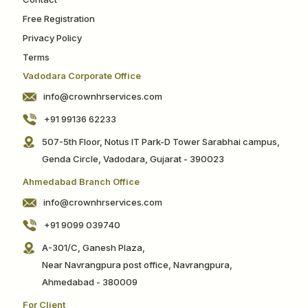
Free Registration
Privacy Policy
Terms
Vadodara Corporate Office
info@crownhrservices.com
+91 99136 62233
507-5th Floor, Notus IT Park-D Tower Sarabhai campus,
Genda Circle, Vadodara, Gujarat - 390023
Ahmedabad Branch Office
info@crownhrservices.com
+91 9099 039740
A-301/C, Ganesh Plaza,
Near Navrangpura post office, Navrangpura,
Ahmedabad - 380009
For Client