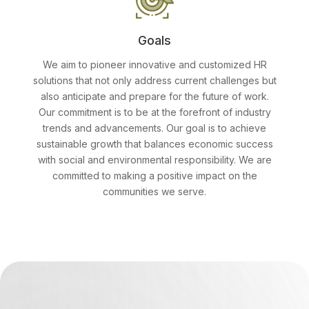
Goals
We aim to pioneer innovative and customized HR
solutions that not only address current challenges but
also anticipate and prepare for the future of work.
Our commitment is to be at the forefront of industry
trends and advancements. Our goal is to achieve
sustainable growth that balances economic success
with social and environmental responsibility. We are
committed to making a positive impact on the
communities we serve.