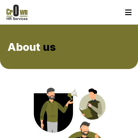
About
us