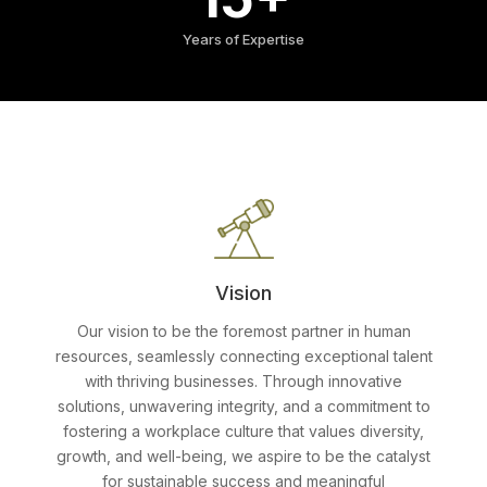
Years of Expertise
Vision
Our vision to be the foremost partner in human
resources, seamlessly connecting exceptional talent
with thriving businesses. Through innovative
solutions, unwavering integrity, and a commitment to
fostering a workplace culture that values diversity,
growth, and well-being, we aspire to be the catalyst
for sustainable success and meaningful