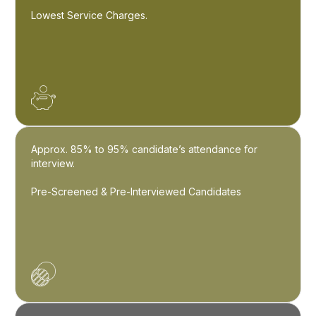
Lowest Service Charges.
Approx. 85% to 95% candidate’s attendance for
interview.
Pre-Screened & Pre-Interviewed Candidates