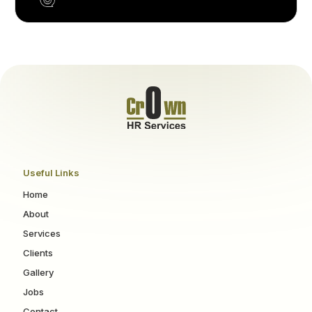
Useful Links
Home
About
Services
Clients
Gallery
Jobs
Contact