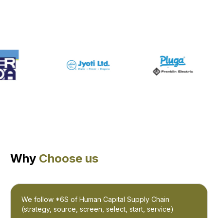
Why
Choose us
We follow *6S of Human Capital Supply Chain
(strategy, source, screen, select, start, service)